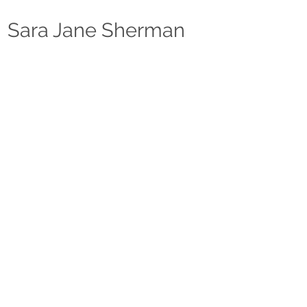
Sara Jane Sherma
n
ABOUT
CLASSES
RESOURCES
SHOP
CONTACT
“Any workshop or class done with Sara should be
considered a learning experience only and not an
audition or guarantee of employment."