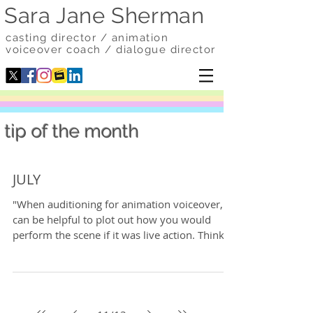
Sara Jane Sherman
casting director / animation
voiceover coach / dialogue director
tip of the month
JULY
"When auditioning for animation voiceover, it
can be helpful to plot out how you would
perform the scene if it was live action. Think...