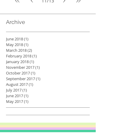
11
/
13
Archive
June 2018
(1)
1 post
May 2018
(1)
1 post
March 2018
(2)
2 posts
February 2018
(1)
1 post
January 2018
(1)
1 post
November 2017
(1)
1 post
October 2017
(1)
1 post
September 2017
(1)
1 post
August 2017
(1)
1 post
July 2017
(1)
1 post
June 2017
(1)
1 post
May 2017
(1)
1 post