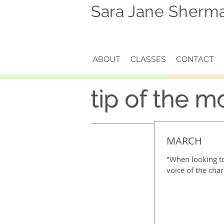
Sara Jane Sherm
ABOUT
CLASSES
CONTACT
tip of the m
MARCH
"When looking to
voice of the char