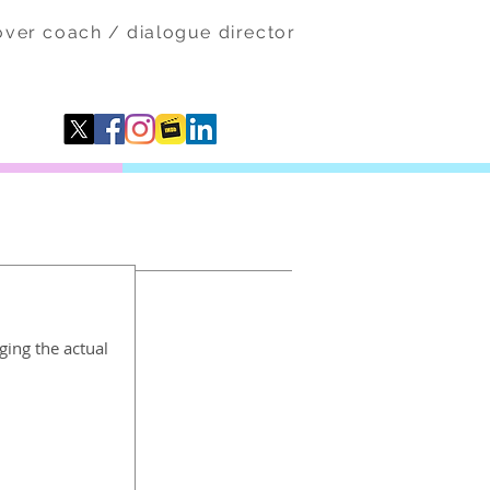
eover coach / dialogue director
ging the actual