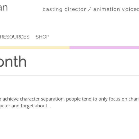
an
casting director / animation voic
RESOURCES
SHOP
onth
 achieve character separation, people tend to only focus on chan
acter and forget about...