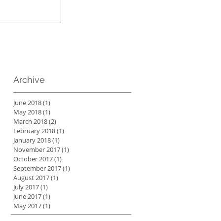
Archive
June 2018
(1)
1 post
May 2018
(1)
1 post
March 2018
(2)
2 posts
February 2018
(1)
1 post
January 2018
(1)
1 post
November 2017
(1)
1 post
October 2017
(1)
1 post
September 2017
(1)
1 post
August 2017
(1)
1 post
July 2017
(1)
1 post
June 2017
(1)
1 post
May 2017
(1)
1 post